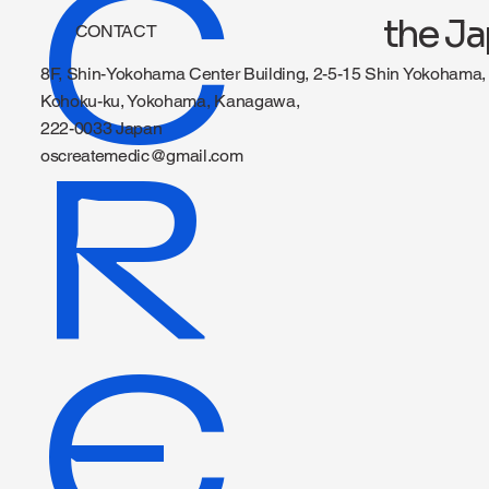
C
the Ja
CONTACT
8F, Shin-Yokohama Center Building, 2-5-15 Shin Yokohama,
Kohoku-ku, Yokohama, Kanagawa,
222-0033 Japan
R
oscreatemedic@gmail.com
E