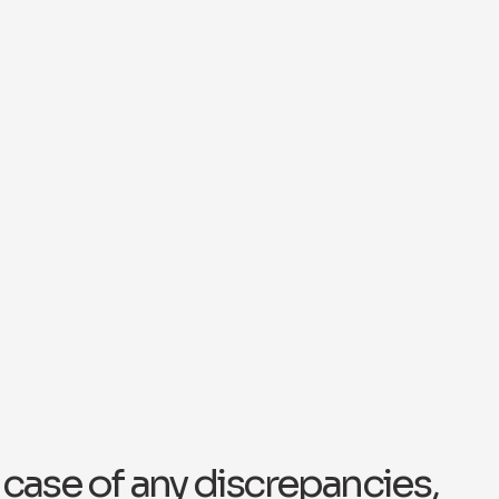
n case of any discrepancies,