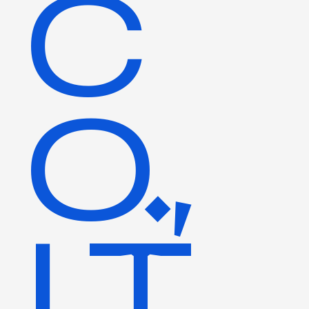
C
O.,
LT