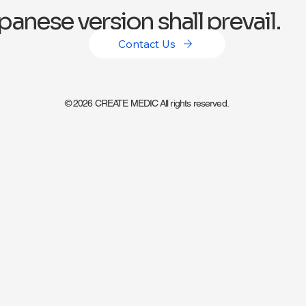
panese version shall prevail.
Contact Us
© 2026 CREATE MEDIC All rights reserved.