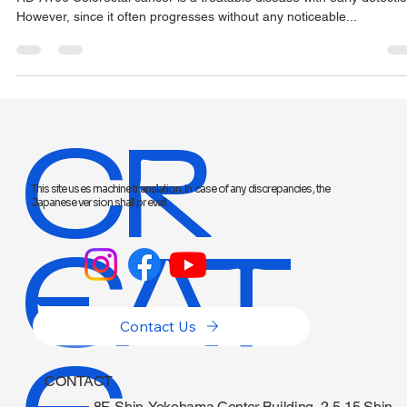
Screening
RD-A106 Colorectal cancer is a treatable disease with early detectio
However, since it often progresses without any noticeable...
CR
This site uses machine translation. In case of any discrepancies, the
Japanese version shall prevail.
EAT
Contact Us