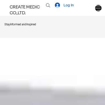
Log In
CREATE MEDIC
CO.,LTD.
Stay Informed and Inspired