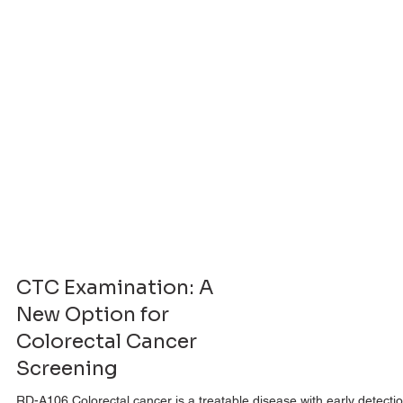
CTC Examination: A
New Option for
Colorectal Cancer