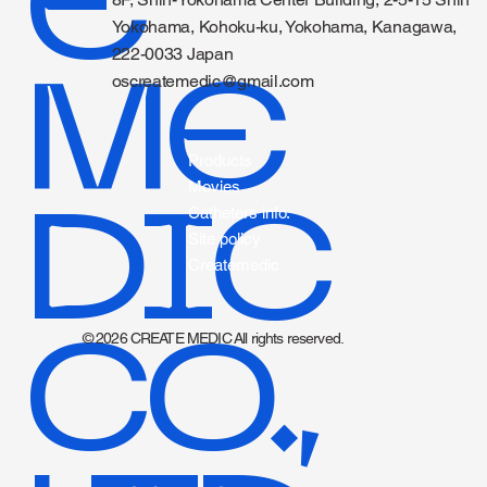
E
CONTACT
8F, Shin-Yokohama Center Building, 2-5-15 Shin
Yokohama, Kohoku-ku, Yokohama, Kanagawa,
222-0033 Japan
ME
oscreatemedic@gmail.com
Products
Movies
DIC
Catheters info.
Site policy
Createmedic
CO.,
© 2026 CREATE MEDIC All rights reserved.