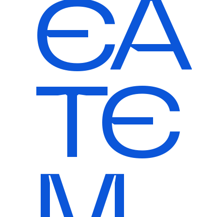
EA
TE
M