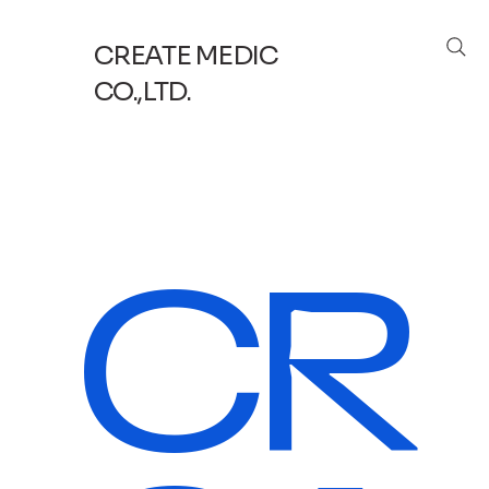
CREATE MEDIC
CO.,LTD.
CR