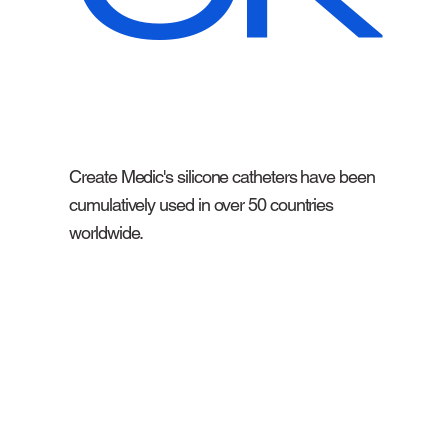
Create Medic's silicone catheters have been
cumulatively used in over 50 countries
worldwide.