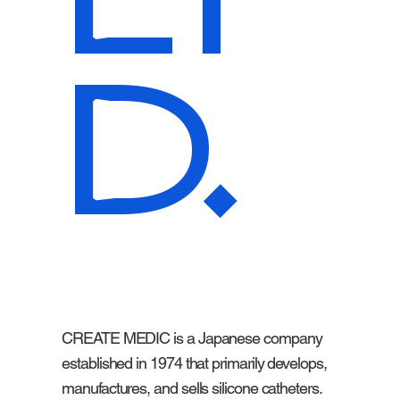
D.
CREATE MEDIC is a Japanese company
established in 1974 that primarily develops,
manufactures, and sells silicone catheters.