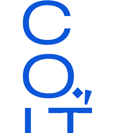
C
O.,
LT