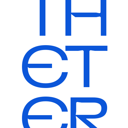
TH
ET
ER