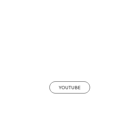
YOUTUBE