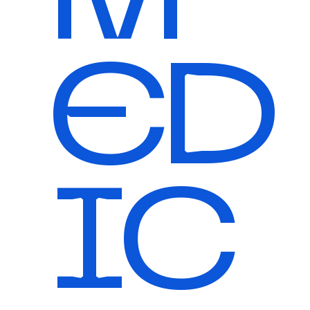
ED
IC