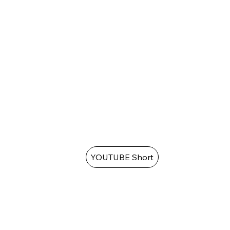
YOUTUBE Short