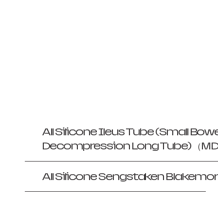
All Silicone Ileus Tube (Small Bowe
Decompression Long Tube) （MDR
All Silicone Sengstaken Blakemor