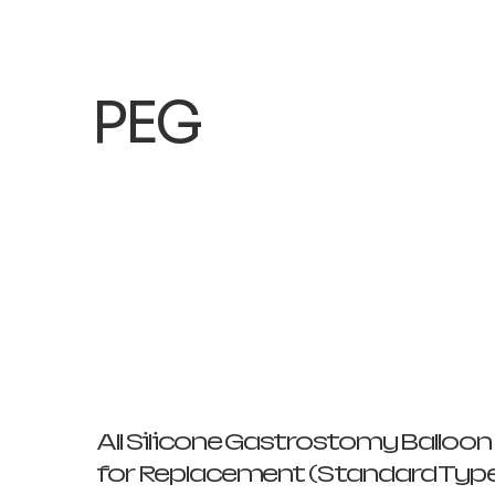
​PEG
All Silicone Gastrostomy Balloo
for Replacement (Standard Typ