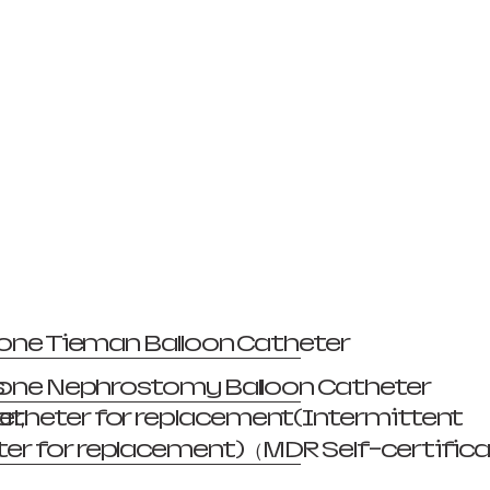
licone Tieman Balloon Catheter
s
licone Nephrostomy Balloon Catheter
er,
atheter for replacement(Intermittent
er for replacement)（MDR Self-certific