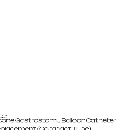
ter
ilicone Gastrostomy Balloon Catheter
eplacement (Compact Type)