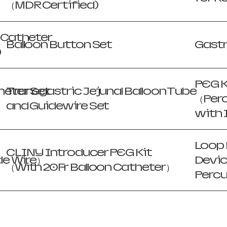
（MDR Certified)
n Catheter
Balloon Button Set
Gast
)
PEG K
eter Set
Transgastric Jejunal Balloon Tube
（Per
and Guidewire Set
with 
Loop 
CLINY Introducer PEG Kit
de Wire）
Devic
（With 20Fr Balloon Catheter）
Perc