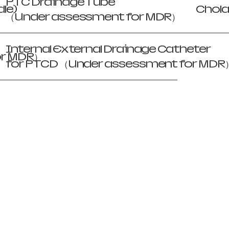
PTC Drainage Tube
le)
Chola
（Under assessment for MDR）
Internal External Drainage Catheter
or MDR）
for PTCD （Under assessment for MDR