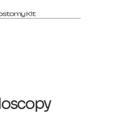
ostomy Kit
oscopy