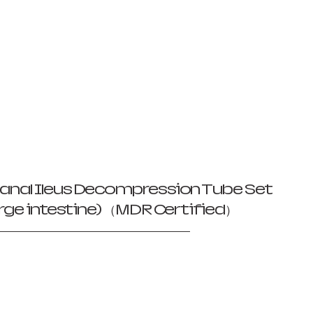
anal Ileus Decompression Tube Set
large intestine) （MDR Certified）