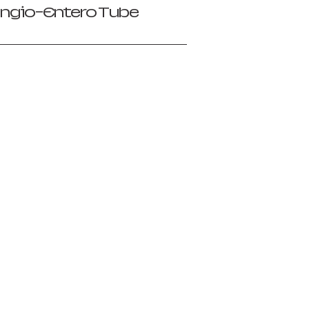
ngio-Entero Tube
）