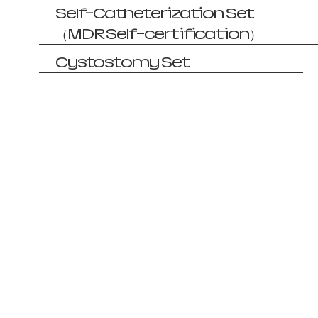
Self-Catheterization Set
（MDR Self-certification）
Cystostomy Set