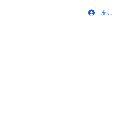
เข้าสู่ระบบ