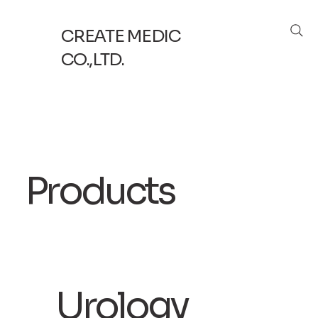
CREATE MEDIC
CO.,LTD.
Products
​Urology