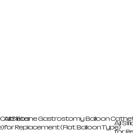
n Catheter
All Silicone Gastrostomy Balloon Cathe
All S
e)
for Replacement (Flat Balloon Type)
for R