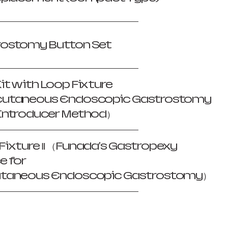
rostomy Button Set
it with Loop Fixture
cutaneous Endoscopic Gastrostomy
Introducer Method）
Fixture Ⅱ （Funada's Gastropexy
e for
utaneous Endoscopic Gastrostomy）