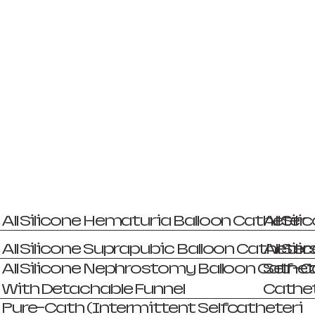
All Silicone Hematuria Balloon Catheter
All Si
All Silicone Suprapubic Balloon Catheter
All Si
All Silicone Nephrostomy Balloon Cathet
Self-C
With Detachable Funnel
Cathet
Pure-Cath (Intermittent Selfcatheteri