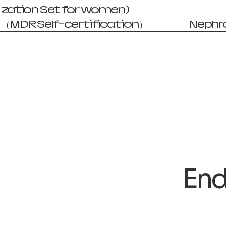
zation Set for women)
（MDR Self-certification）
Nephr
End