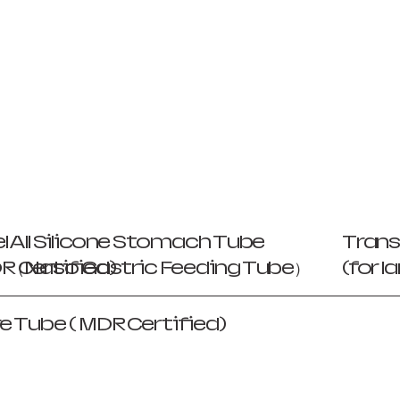
l
All Silicone Stomach Tube
Trans
 Certified)
（Naso Gastric Feeding Tube）
(for 
e Tube ( MDR Certified)