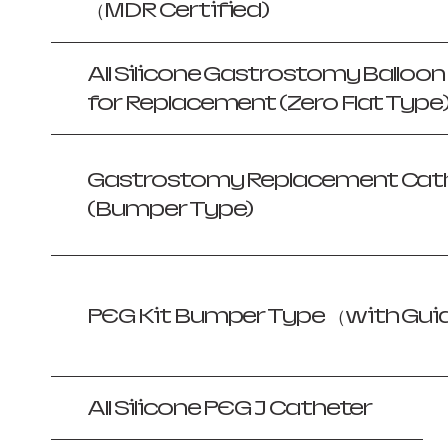
（MDR Certified)
All Silicone Gastrostomy Balloo
for Replacement (Zero Flat Type
Gastrostomy Replacement Cath
(Bumper Type)
PEG Kit Bumper Type （with Gui
All Silicone PEG J Catheter