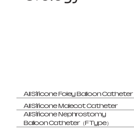
All Silicone Foley Balloon Catheter
All Silicone Malecot Catheter
All Silicone Nephrostomy
Balloon Catheter（F Type）