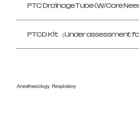
PTC Drainage Tube (W/Core Need
PTCD Kit （Under assessment f
Anesthesiology Respiratory