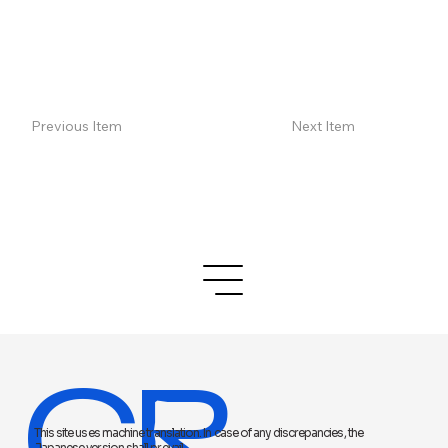
Previous Item
Next Item
CR
This site uses machine translation. In case of any discrepancies, the
Japanese version shall prevail.