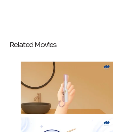
Related Movies