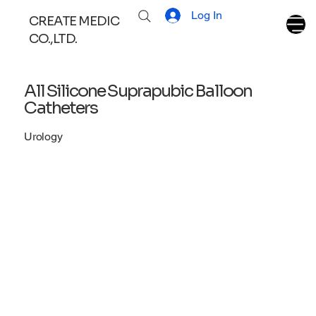
Log In
CREATE MEDIC
CO.,LTD.
All Silicone Suprapubic Balloon
Catheters
Urology