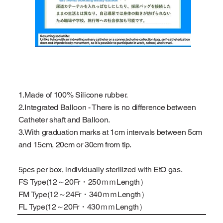
1.Made of 100% Silicone rubber.
2.Integrated Balloon - There is no difference between
Catheter shaft and Balloon.
3.With graduation marks at 1cm intervals between 5cm
and 15cm, 20cm or 30cm from tip.
5pcs per box, individually sterilized with EtO gas.
FS Type(12～20Fr・250ｍｍLength）
FM Type(12～24Fr・340ｍｍLength）
FL Type(12～20Fr・430ｍｍLength）