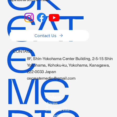
EAT
Contact Us
E
CONTACT
8F, Shin-Yokohama Center Building, 2-5-15 Shin
Yokohama, Kohoku-ku, Yokohama, Kanagawa,
222-0033 Japan
ME
oscreatemedic@gmail.com
Products
Movies
Catheters info.
Site policy