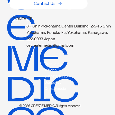
Contact Us
E
CONTACT
8F, Shin-Yokohama Center Building, 2-5-15 Shin
Yokohama, Kohoku-ku, Yokohama, Kanagawa,
222-0033 Japan
ME
oscreatemedic@gmail.com
Products
Movies
DIC
Catheters info.
Site policy
Createmedic
© 2026 CREATE MEDIC All rights reserved.