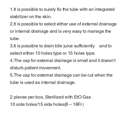
1.It is possible to surely fix the tube with an integrated
stabilizer on the skin.
2.It is possible to select either use of external drainage
or internal drainage and is very easy to manage the
tube.
3.It is possible to drain bile juice sufficiently and to
select either 10 holes type or 15 holes type.
4.The cap for external drainage is small and it doesn’t
disturb patient movement.
5.The cap for external drainage can be cut when the
tube is used as internal drainage.
2 pieces per box, Sterilized with EtO Gas
10 side holes/15 side holes(8～18Fr）