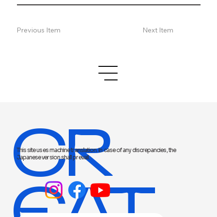
Previous Item
Next Item
CR
This site uses machine translation. In case of any discrepancies, the
Japanese version shall prevail.
EAT