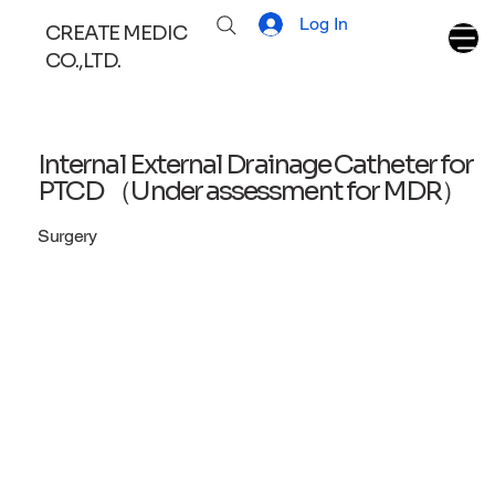
Log In
CREATE MEDIC
CO.,LTD.
Internal External Drainage Catheter for
PTCD （Under assessment for MDR）
Surgery