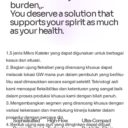
burden,,.
You deserve a solution that
supports your spirit as much
as your health.
1,5 jenis Mikro Kateter yang dapat digunakan untuk berbagai
kasus dan situasi.
2. Bagian ujung fleksibel yang dirancang khusus dapat
melacak lokasi GW mana pun dalam pembuluh yang berliku-
liku saat dimasukkan secara sangat selektif. Teknologi asli
kami mencapai fleksibilitas dan kelenturan yang sangat baik
dalam proses produksi khusus kami dengan bilah penuh.
3. Mengembangkan segmen yang dirancang khusus dengan
variasi kekerasan dan mendukung kinerja kateter dalam
prosedur dengan percaya diri.
Sophisticated
High-Flow
Ultra-Compact
4. Bentuk ujung apa pun yang diinginkan dapat dibuat