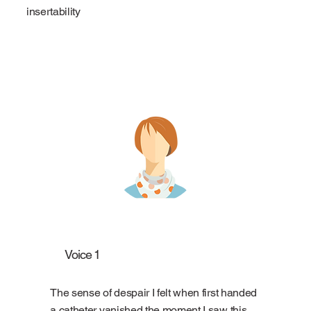
insertability
Voice 1
The sense of despair I felt when first handed
a catheter vanished the moment I saw this