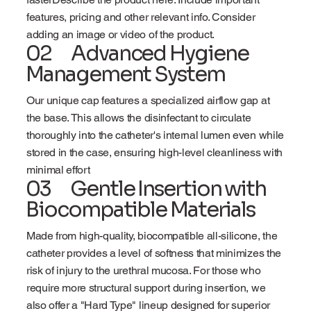
features, pricing and other relevant info. Consider
adding an image or video of the product.
02 Advanced Hygiene
Management System
Our unique cap features a specialized airflow gap at
the base. This allows the disinfectant to circulate
thoroughly into the catheter's internal lumen even while
stored in the case, ensuring high-level cleanliness with
minimal effort
03 Gentle Insertion with
Biocompatible Materials
Made from high-quality, biocompatible all-silicone, the
catheter provides a level of softness that minimizes the
risk of injury to the urethral mucosa. For those who
require more structural support during insertion, we
also offer a "Hard Type" lineup designed for superior