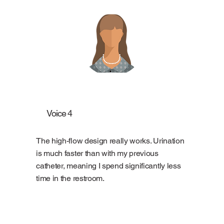
Voice 4
The high-flow design really works. Urination
is much faster than with my previous
catheter, meaning I spend significantly less
time in the restroom.