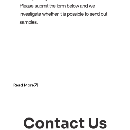
Please submit the form below and we
investigate whether it is possible to send out
samples.
Read More
Contact Us