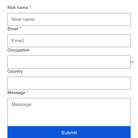
Nick name
*
Email
*
Occupation
Country
Message
*
Submit