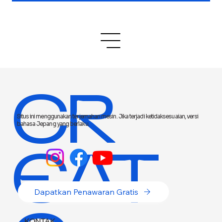
CR
Situs ini menggunakan terjemahan mesin. Jika terjadi ketidaksesuaian, versi
bahasa Jepang yang berlaku.
EAT
Dapatkan Penawaran Gratis
KONTAK