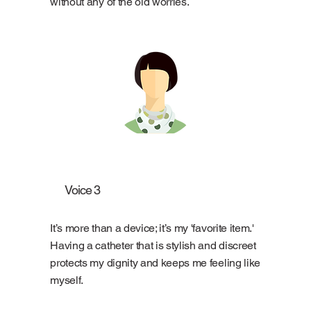
without any of the old worries.
Voice 3
It’s more than a device; it’s my 'favorite item.'
Having a catheter that is stylish and discreet
protects my dignity and keeps me feeling like
myself.