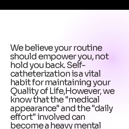
We believe your routine
should empower you, not
hold you back. Self-
catheterization is a vital
habit for maintaining your
Quality of Life,However, we
know that the "medical
appearance" and the "daily
effort" involved can
become a heavy mental