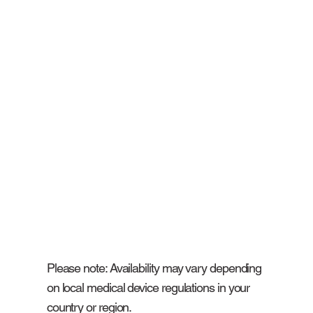
Please note: Availability may vary depending
on local medical device regulations in your
country or region.