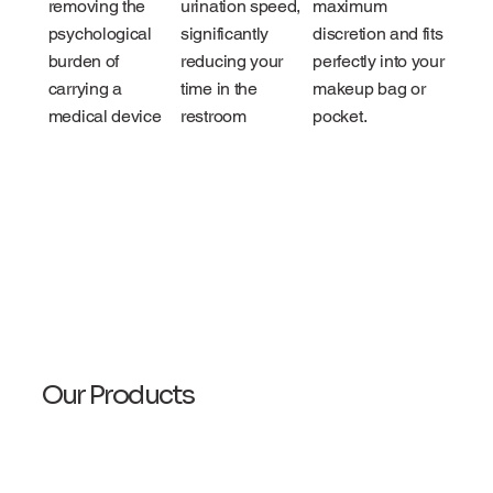
removing the
urination speed,
maximum
psychological
significantly
discretion and fits
burden of
reducing your
perfectly into your
carrying a
time in the
makeup bag or
medical device
restroom
pocket.
Our Products