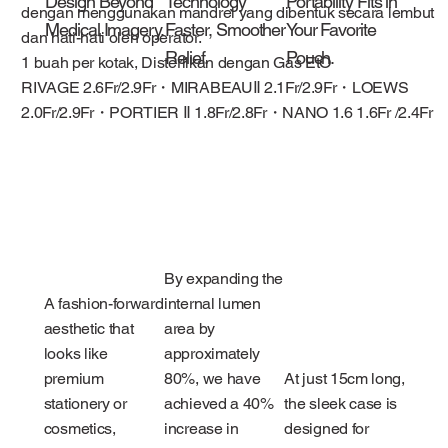
Design Beyond
Technology
Portability Fits in
dengan menggunakan mandrel yang dibentuk secara lembut
Medical Imagery.
Faster, Smoother
Your Favorite
dan hati-hati oleh operator.
Relief.
Pouch.
1 buah per kotak, Disterilkan dengan Gas EtO
RIVAGE 2.6Fr/2.9Fr・MIRABEAUⅡ 2.1Fr/2.9Fr・LOEWS
2.0Fr/2.9Fr・PORTIER Ⅱ 1.8Fr/2.8Fr・NANO 1.6 1.6Fr /2.4Fr
By expanding the
A fashion-forward
internal lumen
aesthetic that
area by
looks like
approximately
premium
80%, we have
At just 15cm long,
stationery or
achieved a 40%
the sleek case is
cosmetics,
increase in
designed for