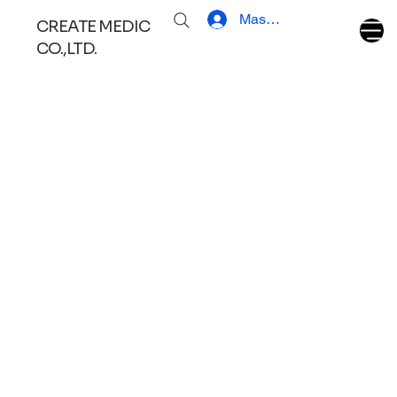
Masuk
CREATE MEDIC
CO.,LTD.