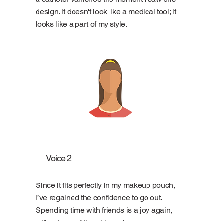
design. It doesn't look like a medical tool; it
looks like a part of my style.
Voice 2
Since it fits perfectly in my makeup pouch,
I’ve regained the confidence to go out.
Spending time with friends is a joy again,