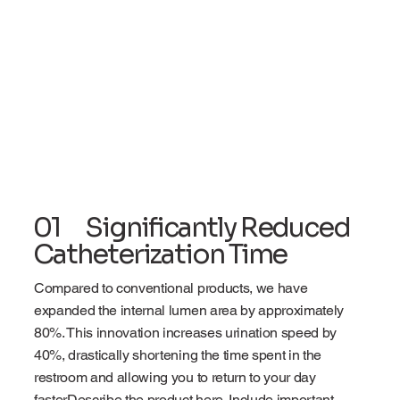
01 Significantly Reduced
Catheterization Time
Compared to conventional products, we have
expanded the internal lumen area by approximately
80%. This innovation increases urination speed by
40%, drastically shortening the time spent in the
restroom and allowing you to return to your day
fasterDescribe the product here. Include important