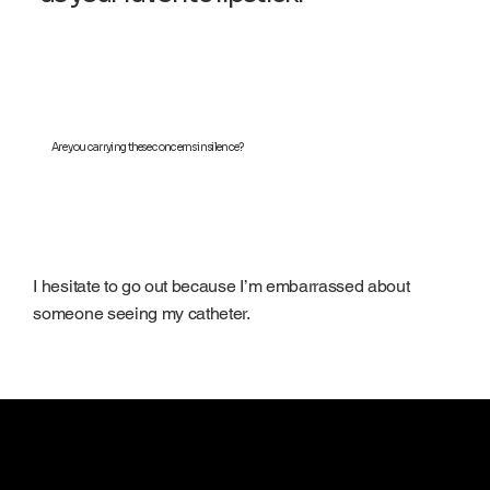
Are you carrying these concerns in silence?
I hesitate to go out because I’m embarrassed about
someone seeing my catheter.