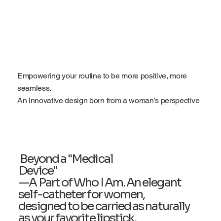
Empowering your routine to be more positive, more
seamless.
An innovative design born from a woman’s perspective
Beyond a "Medical
Device"
—A Part of Who I Am. An elegant
self-catheter for women,
designed to be carried as naturally
as your favorite lipstick.