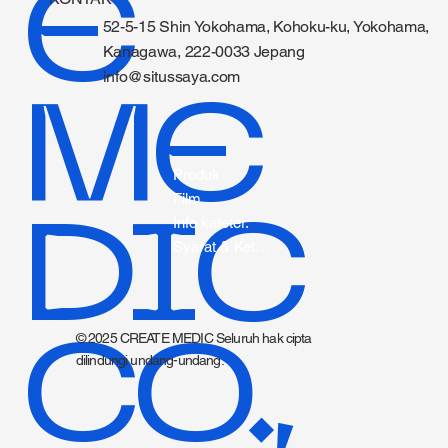
E
52-5-15 Shin Yokohama, Kohoku-ku, Yokohama,
Kanagawa, 222-0033 Jepang
info@situssaya.com
ME
Produk
Film
DIC
Info kateter.
Syarat & Ketentuan
CO.,
© 2025 CREATE MEDIC Seluruh hak cipta
dilindungi undang-undang.