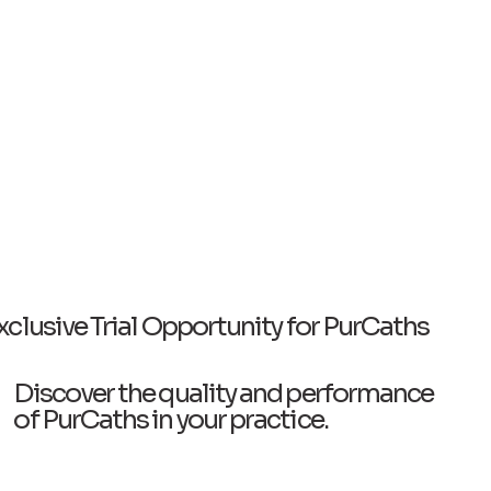
xclusive Trial Opportunity for PurCaths
Discover the quality and performance
of PurCaths in your practice.