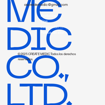
ME
oscreatemedic@gmail.com
Productos
Cine
DIC
Información sobre catéteres.
Política del sitio
CO.,
© 2025 CREATE MEDIC Todos los derechos
reservados.
LTD.