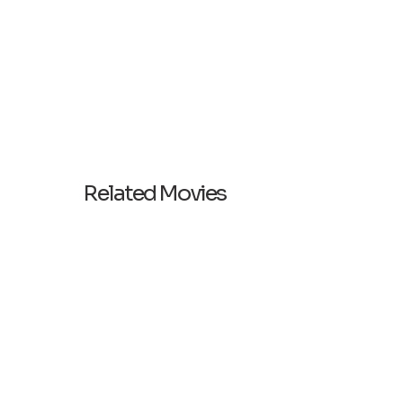
Related Movies