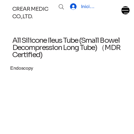
Iniciar sesión
CREAR MEDIC
CO.,LTD.
All Silicone Ileus Tube (Small Bowel
Decompression Long Tube) （MDR
Certified)
Endoscopy