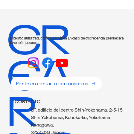
CR
Este sitio utiliza traducción automática. En caso de discrepancia, prevalecerá
la versión japonesa.
EA
Ponte en contacto con nosotros
R
CONTACTO
8F, edificio del centro Shin-Yokohama, 2-5-15
Shin Yokohama, Kohoku-ku, Yokohama,
Kanagawa,
222-0033 Japón