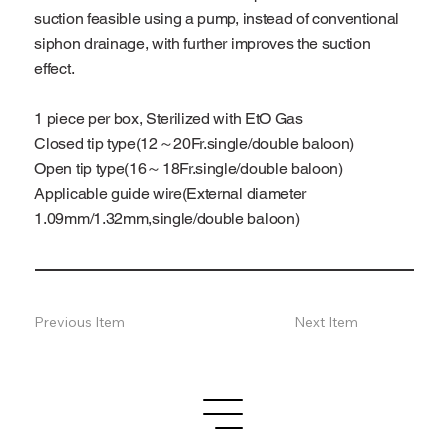
suction feasible using a pump, instead of conventional
siphon drainage, with further improves the suction
effect.
1 piece per box, Sterilized with EtO Gas
Closed tip type(12～20Fr.single/double baloon)
Open tip type(16～18Fr.single/double baloon)
Applicable guide wire(External diameter
1.09mm/1.32mm,single/double baloon)
Previous Item
Next Item