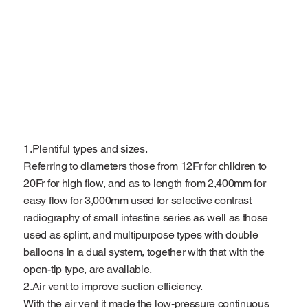
1.Plentiful types and sizes.
Referring to diameters those from 12Fr for children to
20Fr for high flow, and as to length from 2,400mm for
easy flow for 3,000mm used for selective contrast
radiography of small intestine series as well as those
used as splint, and multipurpose types with double
balloons in a dual system, together with that with the
open-tip type, are available.
2.Air vent to improve suction efficiency.
With the air vent it made the low-pressure continuous